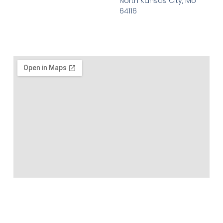
North Kansas CIty, Mo
64116