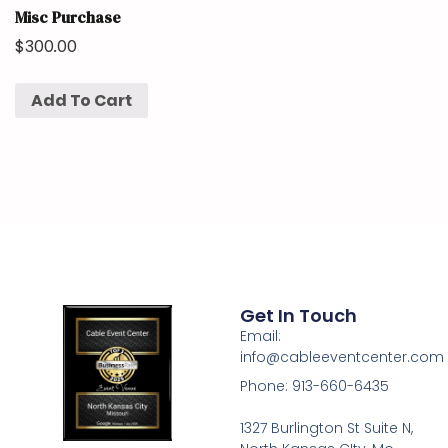
Misc Purchase
$
300.00
Add To Cart
Get In Touch
Email:
info@cableeventcenter.com
Phone: 913-660-6435
1327 Burlington St Suite N,