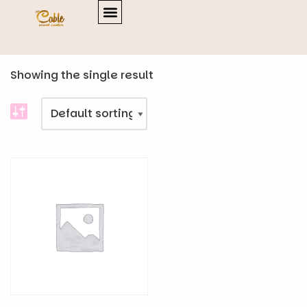
Home
\
Products
Showing the single result